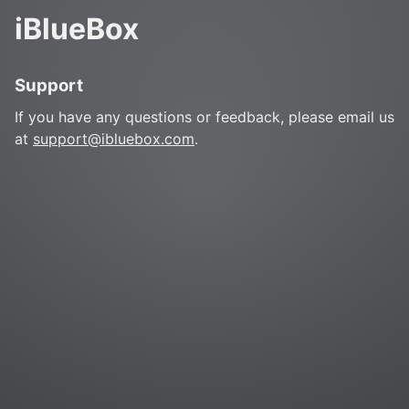
iBlueBox
Support
If you have any questions or feedback, please email us
at
support@ibluebox.com
.