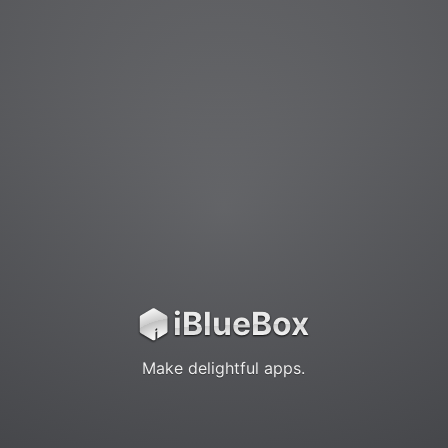
iBlueBox
iBlueBox
Make delightful apps.