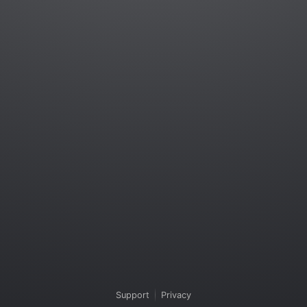
Support
Privacy