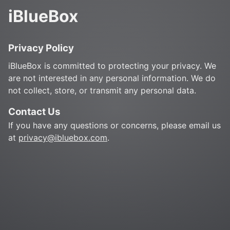
iBlueBox
Privacy Policy
iBlueBox is committed to protecting your privacy. We
are not interested in any personal information. We do
not collect, store, or transmit any personal data.
Contact Us
If you have any questions or concerns, please email us
at
privacy@ibluebox.com
.